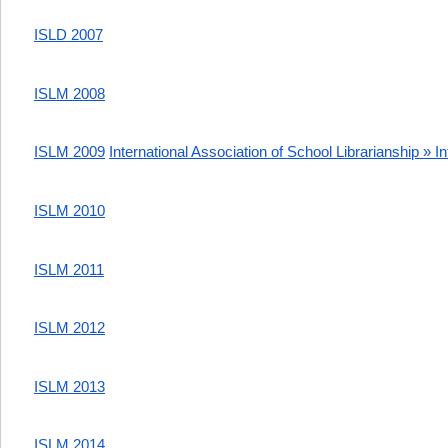
ISLD 2007
ISLM 2008
ISLM 2009
International Association of School Librarianship » I
ISLM 2010
ISLM 2011
ISLM 2012
ISLM 2013
ISLM 2014