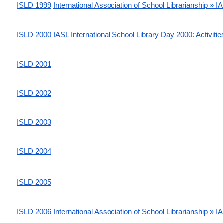
ISLD 1999
International Association of School Librarianship » I
ISLD 2000
IASL International School Library Day 2000: Activitie
ISLD 2001
ISLD 2002
ISLD 2003
ISLD 2004
ISLD 2005
ISLD 2006
International Association of School Librarianship » 