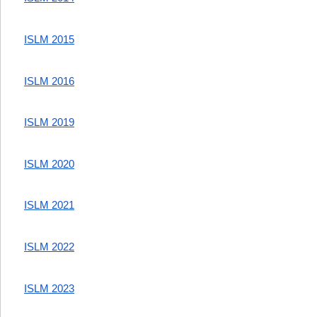
ISLM 2015
ISLM 2016
ISLM 2019
ISLM 2020
ISLM 2021
ISLM 2022
ISLM 2023