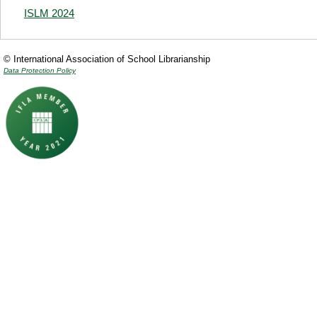
ISLM 2024
© International Association of School Librarianship
Data Protection Policy