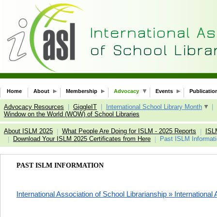
Home
About
Membership
Advocacy
Events
Publicatio
Advocacy Resources
|
GiggleIT
|
International School Library Month
|
Window on the World (WOW) of School Libraries
About ISLM 2025
What People Are Doing for ISLM - 2025 Reports
ISL
|
|
Download Your ISLM 2025 Certificates from Here
Past ISLM Informat
|
|
PAST ISLM INFORMATION
International Association of School Librarianship » International