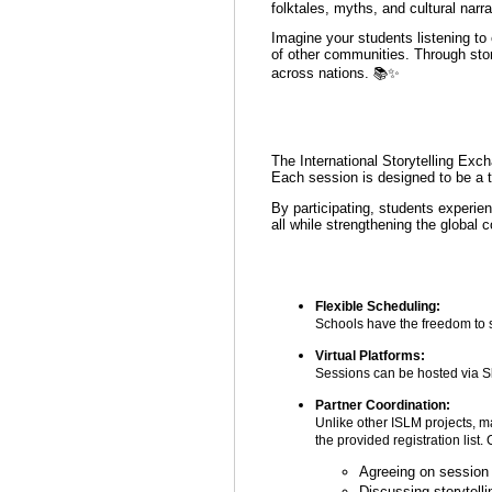
folktales, myths, and cultural narr
Imagine your students listening to 
of other communities. Through story
across nations. 📚✨
The International Storytelling Exch
Each session is designed to be a t
By participating, students experien
all while strengthening the global 
Flexible Scheduling:
Schools have the freedom to sc
Virtual Platforms:
Sessions can be hosted via Sk
Partner Coordination:
Unlike other ISLM projects, ma
the provided registration list.
Agreeing on session
Discussing storytell