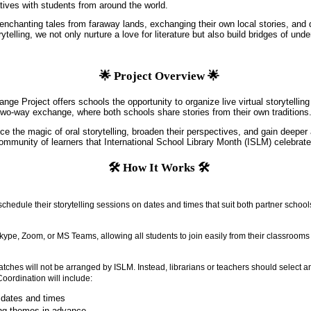
atives with students from around the world.
enchanting tales from faraway lands, exchanging their own local stories, and d
telling, we not only nurture a love for literature but also build bridges of und
🌟 Project Overview 🌟
ange Project offers schools the opportunity to organize live virtual storytellin
wo-way exchange, where both schools share stories from their own traditions
ce the magic of oral storytelling, broaden their perspectives, and gain deeper 
community of learners that International School Library Month (ISLM) celebrate
🛠️ How It Works 🛠️
hedule their storytelling sessions on dates and times that suit both partner school
ype, Zoom, or MS Teams, allowing all students to join easily from their classrooms
tches will not be arranged by ISLM. Instead, librarians or teachers should select a
 Coordination will include:
 dates and times
ing themes in advance