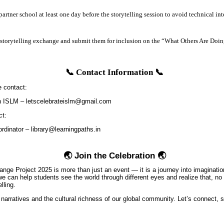
partner school at least one day before the storytelling session to avoid technical int
 storytelling exchange and submit them for inclusion on the “What Others Are Doi
📞 Contact Information 📞
e contact:
 ISLM – letscelebrateislm@gmail.com
ct:
rdinator – library@learningpaths.in
🌏 Join the Celebration 🌏
ange Project 2025 is more than just an event — it is a journey into imaginati
 we can help students see the world through different eyes and realize that, 
lling.
 narratives and the cultural richness of our global community. Let’s connect, s