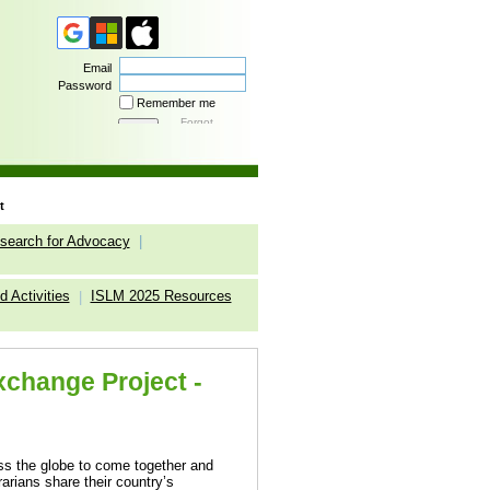
Email
Password
Remember me
Forgot
password
t
search for Advocacy
|
 Activities
ISLM 2025 Resources
|
Exchange Project -
oss the globe to come together and
arians share their country’s