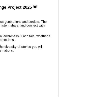
nge Project 2025 🌟
ross generations and borders. The
o listen, share, and connect with
ural awareness. Each tale, whether it
erent lens.
e diversity of stories you will
s nations.