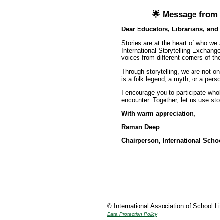
🌟 Message from t
Dear Educators, Librarians, and 
Stories are at the heart of who we
International Storytelling Exchange
voices from different corners of th
Through storytelling, we are not on
is a folk legend, a myth, or a perso
I encourage you to participate whol
encounter. Together, let us use sto
With warm appreciation,
Raman Deep
Chairperson, International Scho
© International Association of School L
Data Protection Policy