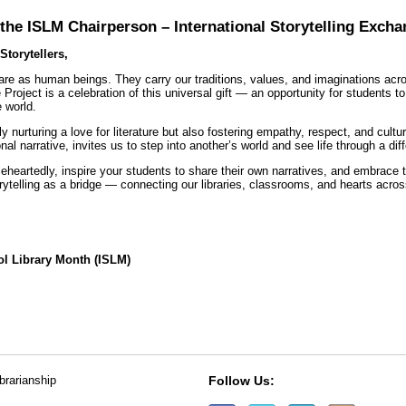
he ISLM Chairperson – International Storytelling Excha
Storytellers,
 are as human beings. They carry our traditions, values, and imaginations ac
 Project is a celebration of this universal gift — an opportunity for students t
e world.
ly nurturing a love for literature but also fostering empathy, respect, and cult
nal narrative, invites us to step into another’s world and see life through a diff
eheartedly, inspire your students to share their own narratives, and embrace th
rytelling as a bridge — connecting our libraries, classrooms, and hearts acros
ol Library Month (ISLM)
ibrarianship
Follow Us: