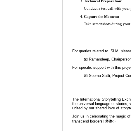
Technical Preparation:
Conduct a test call with your 
Capture the Moment:
Take screenshots during your
For queries related to ISLM, pleas
📧 Ramandeep, Chairperson
For specific support with this proje
📧 Seema Satti, Project Coo
The International Storytelling Exch
the universal language of stories,
united by our shared love of storyte
Join us in celebrating the magic of
transcend borders! 🌍📚✨