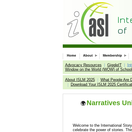
Home
About
Membership
Advocacy Resources
|
GiggleIT
|
In
Window on the World (WOW) of School 
About ISLM 2025
What People Are D
|
Download Your ISLM 2025 Certifica
|
Narratives Uni
🌍
Welcome to the International Storyt
celebrate the power of stories. Thi