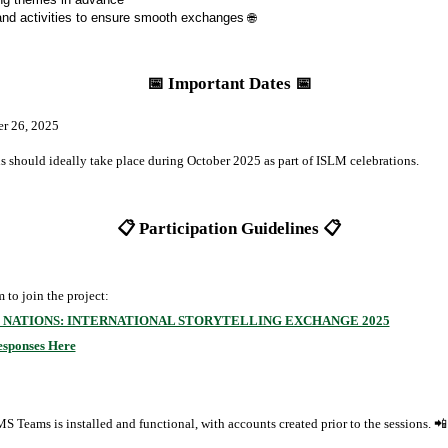
and activities to ensure smooth exchanges 🌐
📅 Important Dates 📅
r 26, 2025
ns should ideally take place during October 2025 as part of ISLM celebrations.
📋 Participation Guidelines 📋
 to join the project:
 NATIONS: INTERNATIONAL STORYTELLING EXCHANGE 2025
esponses Here
 Teams is installed and functional, with accounts created prior to the sessions. 📲