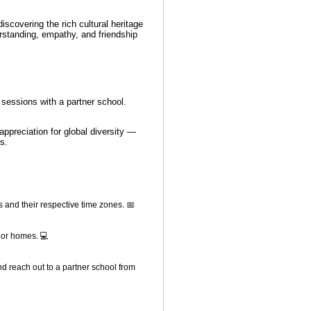
iscovering the rich cultural heritage
erstanding, empathy, and friendship
g sessions with a partner school.
.
appreciation for global diversity —
s.
s and their respective time zones. 📅
 or homes. 💻
nd reach out to a partner school from