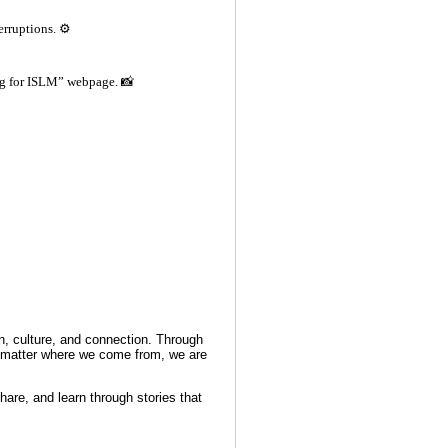
erruptions. ⚙️
ng for ISLM” webpage. 📸
on, culture, and connection. Through
no matter where we come from, we are
hare, and learn through stories that