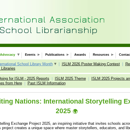
Advocacy
Events
Publications
Awards
Resources
Contac
ternational School Library Month
|
ISLM 2026 Poster Making Contest
|
Re
Libraries
oing for ISLM - 2025 Reports
ISLM 2025 Theme
ISLM 2025 Projects and
|
|
tes from Here
Past ISLM Information
|
ting Nations: International Storytelling 
2025
🌍
elling Exchange Project 2025, an inspiring initiative that invites schools acr
s project creates a unique space where master storytellers, educators, and libr