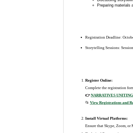
Preparing materials 
Registration Deadline:
Octobe
Storytelling Sessions: Sessio
Register Online:
Complete the registration form
👉
NARRATIVES UNITING
📂
View Registrations and R
Install Virtual Platforms:
Ensure that Skype, Zoom, or MS