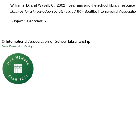
Williams, D. and Wavell, C. (2002). Learning and the school library resource
libraries for a knowledge society
(pp. 77-90). Seattle: International Associati
Subject Categories: 5
© International Association of School Librarianship
Data Protection Policy