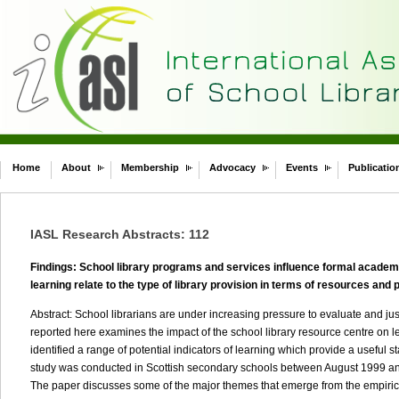
Home
About
Membership
Advocacy
Events
Publicatio
IASL Research Abstracts: 112
Findings: School library programs and services influence formal academi
learning relate to the type of library provision in terms of resources and 
Abstract: School librarians are under increasing pressure to evaluate and justi
reported here examines the impact of the school library resource centre on l
identified a range of potential indicators of learning which provide a useful sta
study was conducted in Scottish secondary schools between August 1999 and
The paper discusses some of the major themes that emerge from the empirical