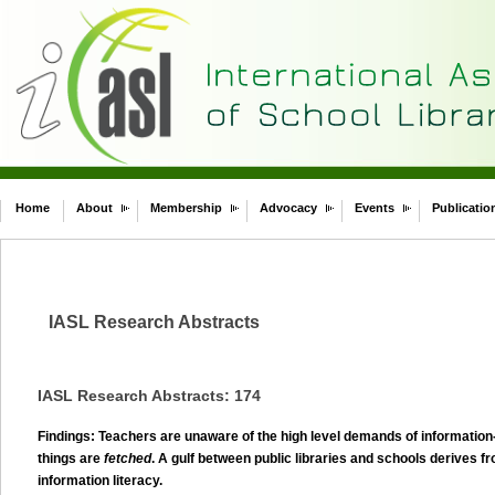
Home
About
Membership
Advocacy
Events
Publicatio
IASL Research Abstracts
IASL Research Abstracts: 174
Findings: Teachers are unaware of the high level demands of information-
things are
fetched
. A gulf between public libraries and schools derives fr
information literacy.