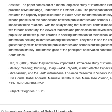
Abstract: The paper comes out of a month-long case study of information litera
province of Mpumalanga, undertaken in October 2004. The participant obser
explores the capacity of public libraries in South Africa for information literac
second phase is on the connections between public libraries and schools. Ho
impact on these relations - with the study finding that historical context imp
two threads of enquiry: the views of teachers and principals in the seven scho
pupils use of the two public libraries in seeking information for their schoo
information-seeking in libraries among the teachers. They tend to see the l
gulf certainly exists between the public libraries and schools but the gulf co
information literacy. The intense gaze of the participant observation contrib
South Africa.
Hart, G. (2006). "Don t they know how important it is?:" A case study of inform
Literacy: Reading, Knowing, Doing -- IASL Reports, 2006: Selected Papers fr
Librarianship, and the Tenth International Forum on Research in School Libr
Elsa Conde, Isabel Andrade, Manuele Barreto Nunes, Maria Jose Vitorino, edit
ISBN: 978-1-890861-32-2.
Subject Categories: 10, 20
© International Association of School Librarianship