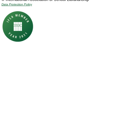
Data Protection Policy