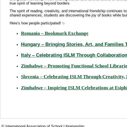
true spirit of learning beyond borders.
The spirit of reading, creativity, and international friendship continue
shared experiences, students are discovering the joy of books while bu
Here’s how people participated! ✨
Romania – Bookmark Exchange
Hungary – Bringing Stories, Art, and Families
Italy – Celebrating ISLM Through Collaboration
Zimbabwe – Promoting Functional School Librar
Slovenia – Celebrating ISLM Through Creativity
Zimbabwe – Inspiring ISLM Celebrations at Esiph
© International Association of School Librarianship