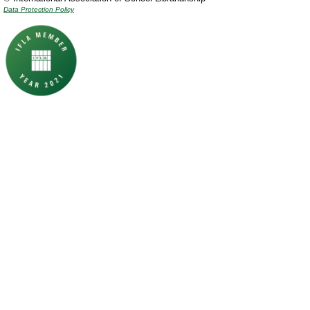
Data Protection Policy