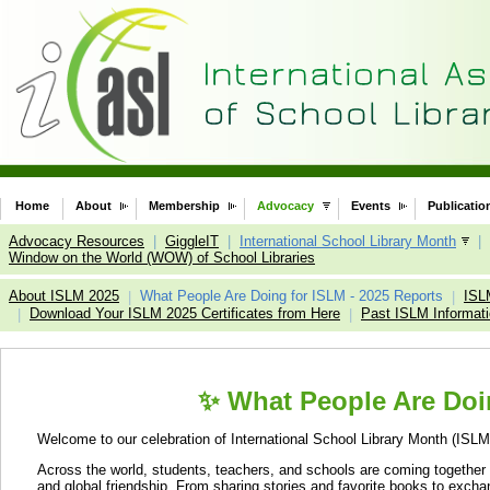
Home
About
Membership
Advocacy
Events
Publicatio
Advocacy Resources
|
GiggleIT
|
International School Library Month
|
Window on the World (WOW) of School Libraries
About ISLM 2025
What People Are Doing for ISLM - 2025 Reports
ISL
|
|
Download Your ISLM 2025 Certificates from Here
Past ISLM Informat
|
|
✨ What People Are Doin
Welcome to our celebration of International School Library Month (ISLM
Across the world, students, teachers, and schools are coming together thr
and global friendship. From sharing stories and favorite books to exchan